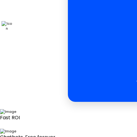
Fast ROI