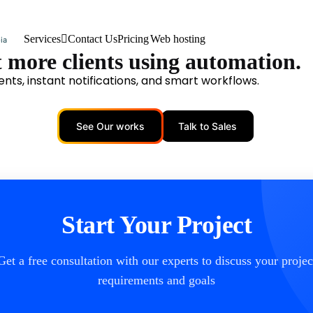
Services
Contact Us
Pricing
Web hosting
 more clients using automation.
nts, instant notifications, and smart workflows.
See Our works
Talk to Sales
Start Your Project
Get a free consultation with our experts to discuss your projec
requirements and goals