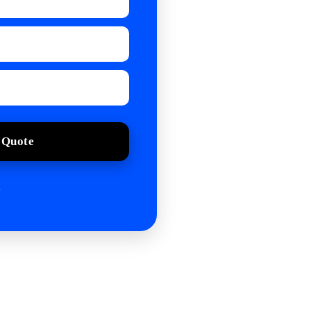
 Quote
.