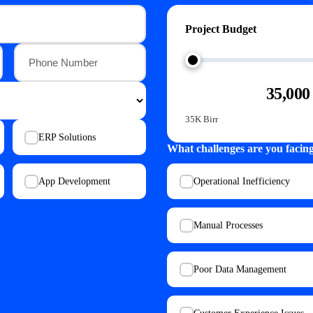
Project Budget
35,000
35K Birr
ERP Solutions
What challenges are you facin
App Development
Operational Inefficiency
Manual Processes
Poor Data Management