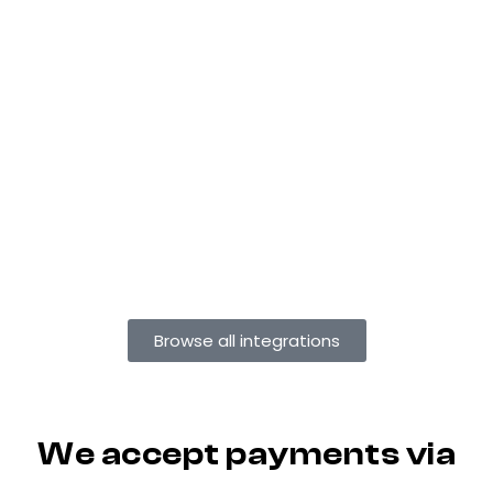
Browse all integrations
We accept payments via