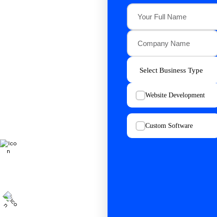
Website Development
Custom Software