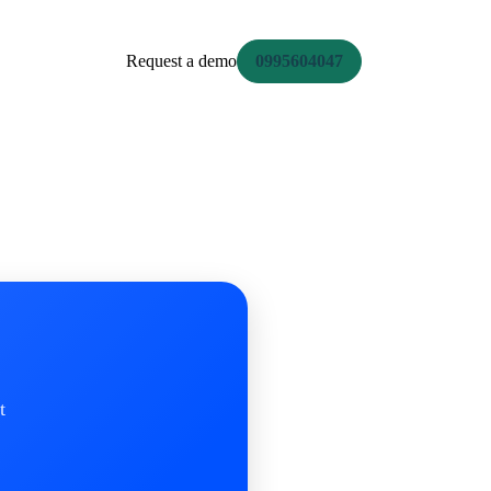
Request a demo
0995604047
t