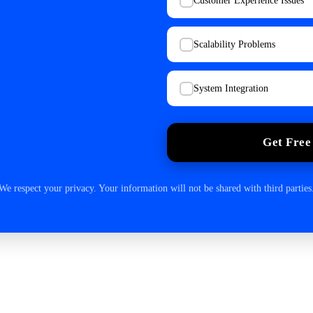
Customer Experience Issues
Scalability Problems
System Integration
Get Free
We respect your privacy. Your information will not be shared with third parties