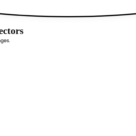
ectors
nges.