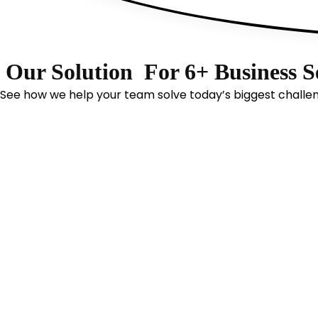
Our Solution
For 6+ Business S
See how we help your team solve today’s biggest challe