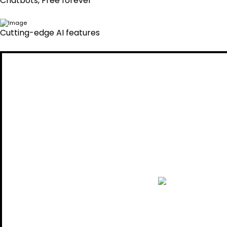
Chatbots, Free forever
Cutting-edge AI features