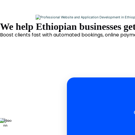
We help Ethiopian businesses get
Boost clients fast with automated bookings, online payme