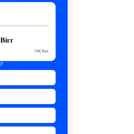
Birr
70K Birr
g?