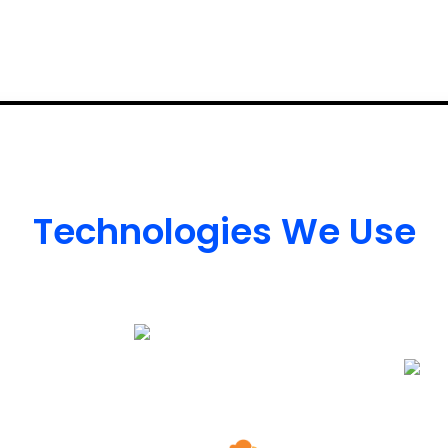
Technologies We Use