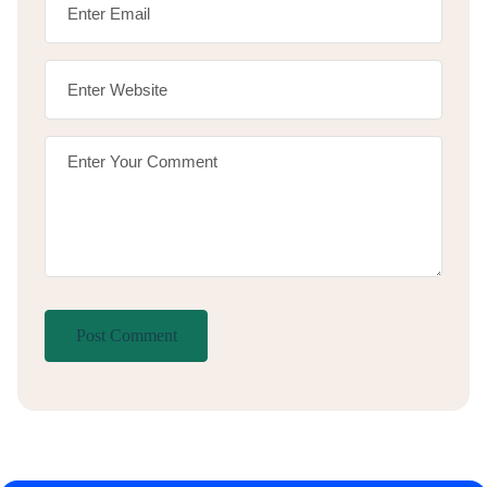
Post Comment