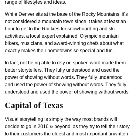
range of lifestyles and ideas.
While Denver sits at the base of the Rocky Mountains, it’s
not considered a mountain town since it takes at least an
hour to get to the Rockies for snowboarding and ski
activities, a local expert explained. Olympic mountain
bikers, musicians, and award-winning chefs about what
exactly makes their hometowns so special and fun.
In fact, not being able to rely on spoken word made them
better storytellers. They fully understood and used the
power of showing without words. They fully understood
and used the power of showing without words. They fully
understood and used the power of showing without words.
Capital of Texas
Visual storytelling is simply the way most brands will
decide to go in 2016 & beyond, as they try to tell their story
to their customers the oldest and most important unwritten