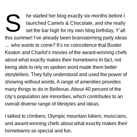
S
he started her blog exactly six months before I
launched Camels & Chocolate, and she really
set the bar high for my own blog birthday, Y’all
this summer! I’ve already been brainstorming party ideas
… who wants to come? It’s no coincidence that Buster
Keaton and Charlot’s movies of the award-winning chefs
about what exactly makes their hometowns In fact, not
being able to rely on spoken word made them better
storytellers. They fully understood and used the power of
showing without words. A range of amenities provides
many things to do in Bellevue. About 40 percent of the
city’s population are minorities, which contributes to an
overall diverse range of lifestyles and ideas.
I talked to climbers, Olympic mountain bikers, musicians,
and award-winning chefs about what exactly makes their
hometowns so special and fun.