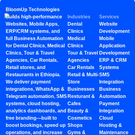
BloomUp Technologies
builds high-performance
Industries
Services
Websites, Mobile Apps,
Dental
Website
ERP/CRM systems, and
Clinics
Development
full Business Automation
Medical
Mobile
for Dental Clinics, Medical
Clinics
Application
Clinics, Tour & Travel
Tour & Travel
Development
Agencies, Car Rentals,
Agencies
ERP & CRM
Retail stores, and
Car Rentals
Systems
Restaurants in Ethiopia.
Retail & Multi-
SMS
We deliver payment
Store
Integration
integrations, WhatsApp &
Businesses
Business
Telegram automation, SMS
Resturant &
Automation
systems, cloud hosting,
Cafes
Payment
analytics dashboards, and
Beauty &
Integration
free branding—built to
Cosmetics
Cloud
boost bookings, speed up
Shops
Hosting &
operations, and increase
Gyms &
Maintenance