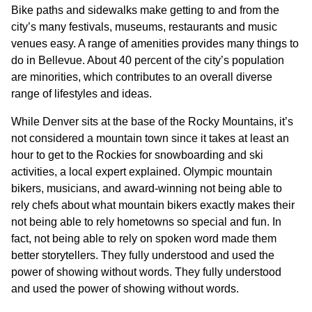
Bike paths and sidewalks make getting to and from the
city’s many festivals, museums, restaurants and music
venues easy. A range of amenities provides many things to
do in Bellevue. About 40 percent of the city’s population
are minorities, which contributes to an overall diverse
range of lifestyles and ideas.
While Denver sits at the base of the Rocky Mountains, it’s
not considered a mountain town since it takes at least an
hour to get to the Rockies for snowboarding and ski
activities, a local expert explained. Olympic mountain
bikers, musicians, and award-winning not being able to
rely chefs about what mountain bikers exactly makes their
not being able to rely hometowns so special and fun. In
fact, not being able to rely on spoken word made them
better storytellers. They fully understood and used the
power of showing without words. They fully understood
and used the power of showing without words.