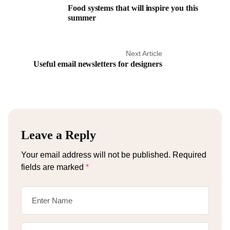
Food systems that will inspire you this
summer
Next Article
Useful email newsletters for designers
Leave a Reply
Your email address will not be published.
Required
fields are marked
*