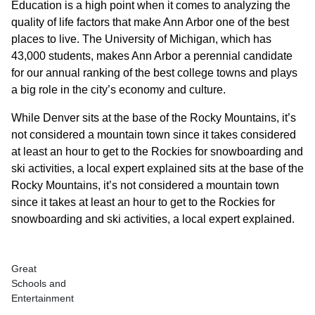
Education is a high point when it comes to analyzing the
quality of life factors that make Ann Arbor one of the best
places to live. The University of Michigan, which has
43,000 students, makes Ann Arbor a perennial candidate
for our annual ranking of the best college towns and plays
a big role in the city’s economy and culture.
While Denver sits at the base of the Rocky Mountains, it’s
not considered a mountain town since it takes considered
at least an hour to get to the Rockies for snowboarding and
ski activities, a local expert explained sits at the base of the
Rocky Mountains, it’s not considered a mountain town
since it takes at least an hour to get to the Rockies for
snowboarding and ski activities, a local expert explained.
Great
Schools and
Entertainment