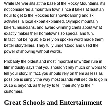
While Denver sits at the base of the Rocky Mountains, it’s
not considered a mountain town since it takes at least an
hour to get to the Rockies for snowboarding and ski
activities, a local expert explained. Olympic mountain
bikers, musicians, and award-winning chefs about what
exactly makes their hometowns so special and fun.
In fact, not being able to rely on spoken word made them
better storytellers. They fully understood and used the
power of showing without words.
Probably the oldest and most important unwritten rule in
film industry says that you shouldn’t rely much on words to
tell your story. In fact, you should rely on them as less as
possible is simply the way most brands will decide to go in
2016 & beyond, as they try to tell their story to their
customers.
Great Schools and Entertainment