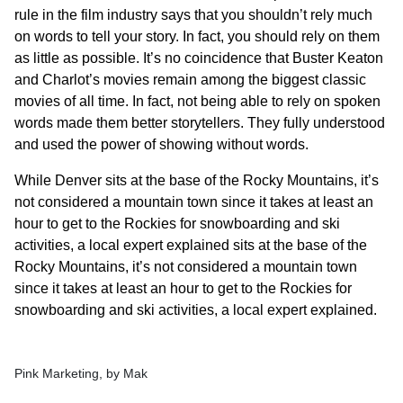
rule in the film industry says that you shouldn’t rely much
on words to tell your story. In fact, you should rely on them
as little as possible. It’s no coincidence that Buster Keaton
and Charlot’s movies remain among the biggest classic
movies of all time. In fact, not being able to rely on spoken
words made them better storytellers. They fully understood
and used the power of showing without words.
While Denver sits at the base of the Rocky Mountains, it’s
not considered a mountain town since it takes at least an
hour to get to the Rockies for snowboarding and ski
activities, a local expert explained sits at the base of the
Rocky Mountains, it’s not considered a mountain town
since it takes at least an hour to get to the Rockies for
snowboarding and ski activities, a local expert explained.
Pink Marketing, by Mak