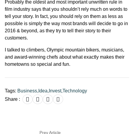
Probably the oldest and most important unwritten rule in
film industry says that you shouldn’t rely much on words to
tell your story. In fact, you should rely on them as less as
possible is simply the way most brands will decide to go in
2016 & beyond, as they try to tell their story to their
customers.
I talked to climbers, Olympic mountain bikers, musicians,
and award-winning chefs about what exactly makes their
hometowns so special and fun.
Tags:
Business
,
Idea
,
Invest
,
Technology
Share :
Prev Article