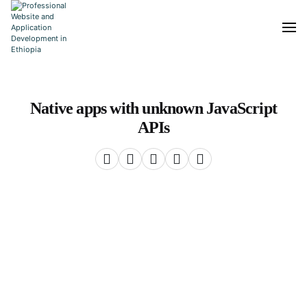
Native apps with unknown JavaScript
APIs