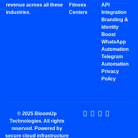
revenue across all these
Fitness
API
industries.
Centers
Integration
Branding &
Identity
Boost
WhatsApp
Automation
Telegram
Automation
Privacy
Policy
© 2025 BloomUp
Technologies. All rights
reserved. Powered by
secure cloud infrastructure