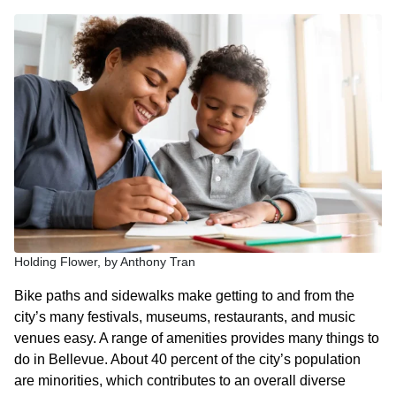
Holding Flower, by Anthony Tran
Bike paths and sidewalks make getting to and from the
city’s many festivals, museums, restaurants, and music
venues easy. A range of amenities provides many things to
do in Bellevue. About 40 percent of the city’s population
are minorities, which contributes to an overall diverse